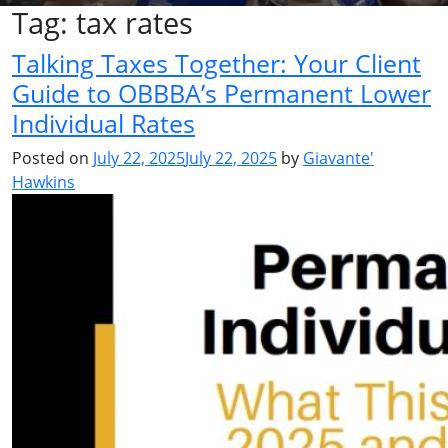
Tag:
tax rates
Talking Taxes Together: Your Client
Guide to OBBBA’s Permanent Lower
Individual Rates
Posted on
July 22, 2025
July 22, 2025
by
Giavante'
Hawkins