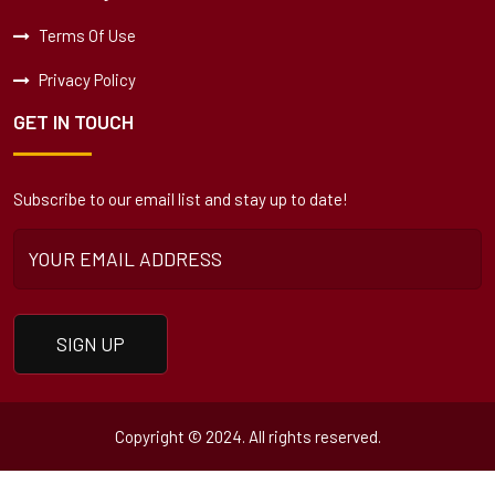
Terms Of Use
Privacy Policy
GET IN TOUCH
Subscribe to our email list and stay up to date!
Copyright © 2024. All rights reserved.