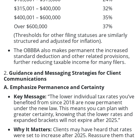
$315,001 – $400,000
32%
$400,001 – $600,000
35%
Over $600,000
37%
(Thresholds for other filing statuses are similarly
structured and adjusted for inflation).
The OBBBA also makes permanent the increased
standard deduction and other related provisions,
further reducing taxable income for many filers.
2.
Guidance and Messaging Strategies for Client
Communications
A. Emphasize Permanence and Certainty
Key Message:
“The lower individual tax rates you’ve
benefited from since 2018 are now permanent
under the new law. This means you can plan with
greater certainty, knowing that the lower rates and
expanded brackets will not expire after 2025.”
Why It Matters:
Clients may have heard that rates
were set to increase after 2025. Reassure them that