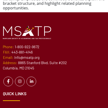
bracket structure, and highlight related planning
opportunities.
Phone:
1-800-922-9672
FAX:
443-881-4146
Email:
info@msatp.org
Address:
8865 Stanford Blvd, Suite #202
Columbia, MD 21045
QUICK LINKS