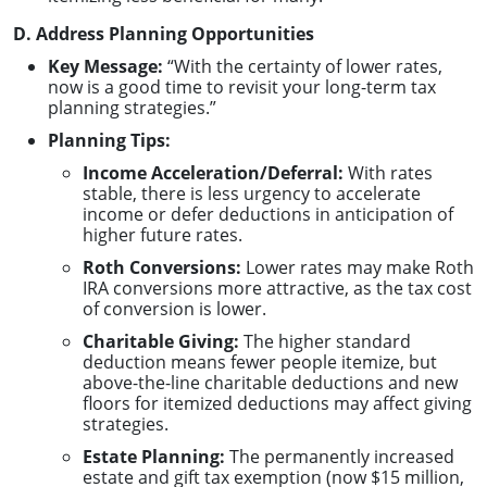
D. Address Planning Opportunities
Key Message:
“With the certainty of lower rates,
now is a good time to revisit your long-term tax
planning strategies.”
Planning Tips:
Income Acceleration/Deferral:
With rates
stable, there is less urgency to accelerate
income or defer deductions in anticipation of
higher future rates.
Roth Conversions:
Lower rates may make Roth
IRA conversions more attractive, as the tax cost
of conversion is lower.
Charitable Giving:
The higher standard
deduction means fewer people itemize, but
above-the-line charitable deductions and new
floors for itemized deductions may affect giving
strategies.
Estate Planning:
The permanently increased
estate and gift tax exemption (now $15 million,