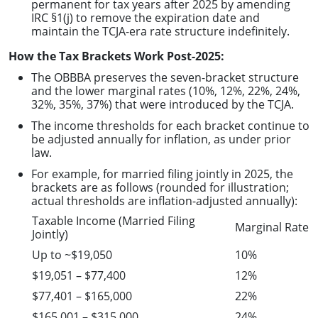
permanent for tax years after 2025 by amending
IRC §1(j) to remove the expiration date and
maintain the TCJA-era rate structure indefinitely.
How the Tax Brackets Work Post-2025:
The OBBBA preserves the seven-bracket structure
and the lower marginal rates (10%, 12%, 22%, 24%,
32%, 35%, 37%) that were introduced by the TCJA.
The income thresholds for each bracket continue to
be adjusted annually for inflation, as under prior
law.
For example, for married filing jointly in 2025, the
brackets are as follows (rounded for illustration;
actual thresholds are inflation-adjusted annually):
Taxable Income (Married Filing
Marginal Rate
Jointly)
Up to ~$19,050
10%
$19,051 – $77,400
12%
$77,401 – $165,000
22%
$165,001 – $315,000
24%