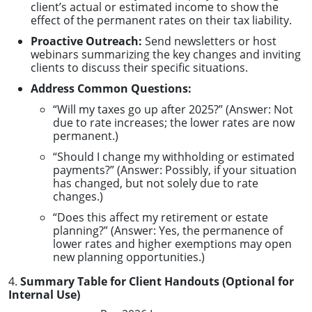
client’s actual or estimated income to show the
effect of the permanent rates on their tax liability.
Proactive Outreach:
Send newsletters or host
webinars summarizing the key changes and inviting
clients to discuss their specific situations.
Address Common Questions:
“Will my taxes go up after 2025?” (Answer: Not
due to rate increases; the lower rates are now
permanent.)
“Should I change my withholding or estimated
payments?” (Answer: Possibly, if your situation
has changed, but not solely due to rate
changes.)
“Does this affect my retirement or estate
planning?” (Answer: Yes, the permanence of
lower rates and higher exemptions may open
new planning opportunities.)
4.
Summary Table for Client Handouts (Optional for
Internal Use)