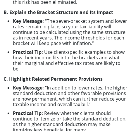
this risk has been eliminated.
B. Explain the Bracket Structure and Its Impact
Key Message:
“The seven-bracket system and lower
rates remain in place, so your tax liability will
continue to be calculated using the same structure
as in recent years. The income thresholds for each
bracket will keep pace with inflation.”
Practical Tip:
Use client-specific examples to show
how their income fits into the brackets and what
their marginal and effective tax rates are likely to
be.
C. Highlight Related Permanent Provisions
Key Message:
“In addition to lower rates, the higher
standard deduction and other favorable provisions
are now permanent, which can further reduce your
taxable income and overall tax bill.”
Practical Tip:
Review whether clients should
continue to itemize or take the standard deduction,
as the higher standard deduction may make
itemizing less beneficial for many.