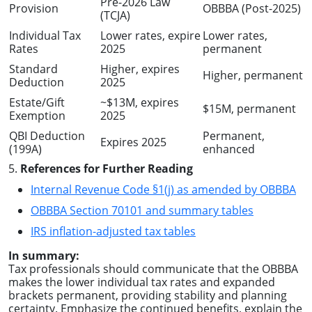
Pre-2026 Law
Provision
OBBBA (Post-2025)
(TCJA)
Individual Tax
Lower rates, expire
Lower rates,
Rates
2025
permanent
Standard
Higher, expires
Higher, permanent
Deduction
2025
Estate/Gift
~$13M, expires
$15M, permanent
Exemption
2025
QBI Deduction
Permanent,
Expires 2025
(199A)
enhanced
5.
References for Further Reading
Internal Revenue Code §1(j) as amended by OBBBA
OBBBA Section 70101 and summary tables
IRS inflation-adjusted tax tables
In summary:
Tax professionals should communicate that the OBBBA
makes the lower individual tax rates and expanded
brackets permanent, providing stability and planning
certainty. Emphasize the continued benefits, explain the