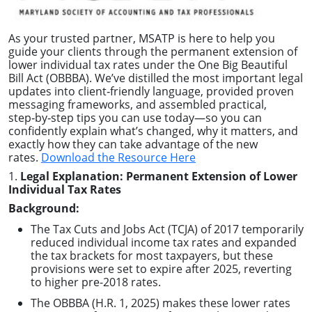
As your trusted partner, MSATP is here to help you
guide your clients through the permanent extension of
lower individual tax rates under the One Big Beautiful
Bill Act (OBBBA). We’ve distilled the most important legal
updates into client‑friendly language, provided proven
messaging frameworks, and assembled practical,
step‑by‑step tips you can use today—so you can
confidently explain what’s changed, why it matters, and
exactly how they can take advantage of the new
rates.
Download the Resource Here
1.
Legal Explanation: Permanent Extension of Lower
Individual Tax Rates
Background:
The Tax Cuts and Jobs Act (TCJA) of 2017 temporarily
reduced individual income tax rates and expanded
the tax brackets for most taxpayers, but these
provisions were set to expire after 2025, reverting
to higher pre-2018 rates.
The OBBBA (H.R. 1, 2025) makes these lower rates