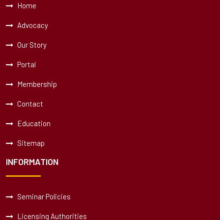
Home
Advocacy
Our Story
Portal
Membership
Contact
Education
Sitemap
INFORMATION
Seminar Policies
Licensing Authorities