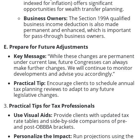
indexed for inflation) offers significant
opportunities for wealth transfer planning.
Business Owners:
The Section 199A qualified
business income deduction is also made
permanent and enhanced, which is important
for pass-through business owners.
E. Prepare for Future Adjustments
Key Message:
“While these changes are permanent
under current law, future Congresses can always
make further changes. We will continue to monitor
developments and advise you accordingly.”
Practical Tip:
Encourage clients to schedule annual
tax planning reviews to adapt to any future
legislative changes.
3.
Practical Tips for Tax Professionals
Use Visual Aids:
Provide clients with updated tax
rate tables and side-by-side comparisons of pre-
and post-OBBBA brackets.
Personalize the Impact:
Run projections using the