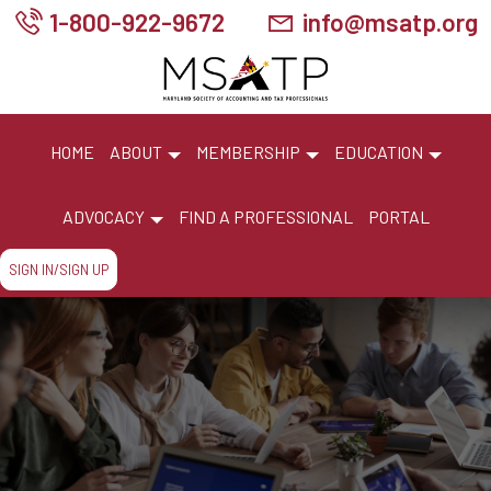
1-800-922-9672
info@msatp.org
HOME
ABOUT
MEMBERSHIP
EDUCATION
ADVOCACY
FIND A PROFESSIONAL
PORTAL
SIGN IN/SIGN UP