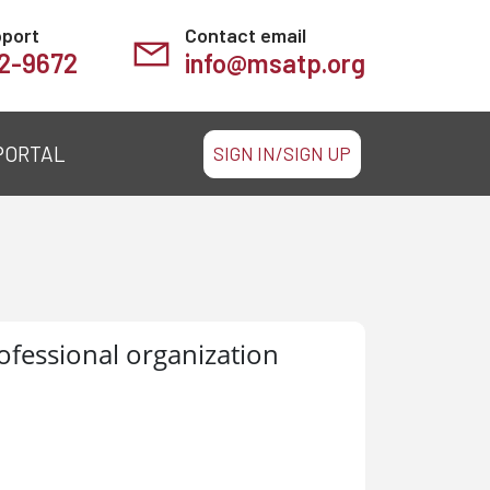
pport
Contact email
2-9672
info@msatp.org
PORTAL
SIGN IN/SIGN UP
ofessional organization