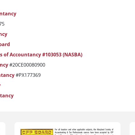
untancy
75
ncy
oard
ds of Accountancy #103053 (NASBA)
ancy
#20CE00080900
ntancy
#PX177369
y
ntancy