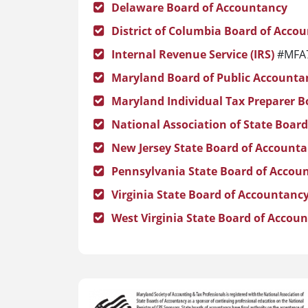
Delaware Board of Accountancy
District of Columbia Board of Acco
Internal Revenue Service (IRS)
#MFA
Maryland Board of Public Accounta
Maryland Individual Tax Preparer B
National Association of State Boar
New Jersey State Board of Account
Pennsylvania State Board of Accou
Virginia State Board of Accountanc
West Virginia State Board of Accou