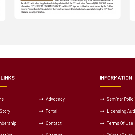
 LINKS
INFORMATION
me
Advocacy
Seminar Polic
Story
Portal
Licensing Auth
bership
Contact
Terms Of Use