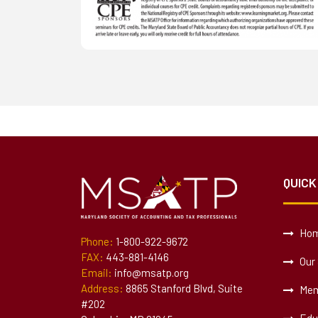
QUICK
Ho
Phone:
1-800-922-9672
FAX:
443-881-4146
Our 
Email:
info@msatp.org
Address:
8865 Stanford Blvd, Suite
Mem
#202