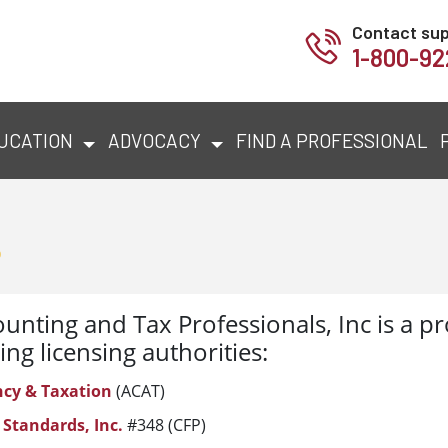
Contact su
1-800-92
UCATION
ADVOCACY
FIND A PROFESSIONAL
s
unting and Tax Professionals, Inc is a pr
ing licensing authorities:
ncy & Taxation
(ACAT)
 Standards, Inc.
#348 (CFP)