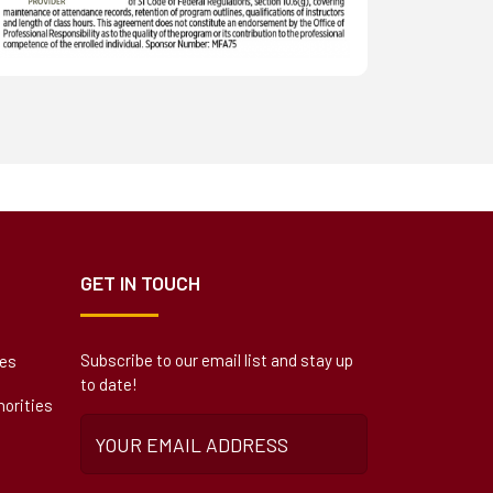
GET IN TOUCH
Subscribe to our email list and stay up
ies
to date!
orities