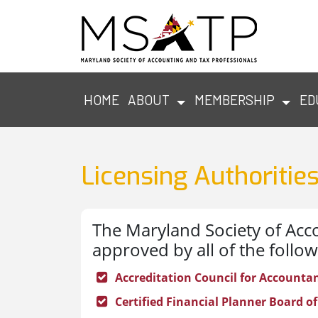
HOME
ABOUT
MEMBERSHIP
ED
Licensing Authoritie
The Maryland Society of Acco
approved by all of the follow
Accreditation Council for Accounta
Certified Financial Planner Board of