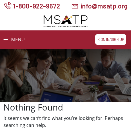
1-800-922-9672
info@msatp.org
MENU
SIGN IN/SIGN UP
Nothing Found
It seems we can’t find what you’re looking for. Perhaps
searching can help.