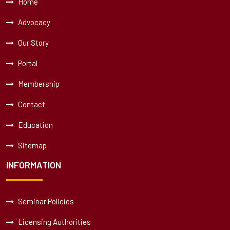
Home
Advocacy
Our Story
Portal
Membership
Contact
Education
Sitemap
INFORMATION
Seminar Policies
Licensing Authorities