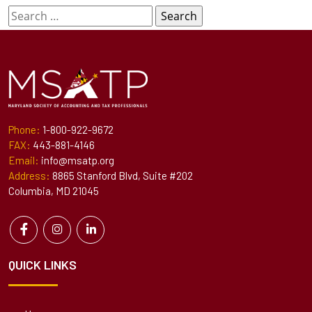
Search
for:
Phone:
1-800-922-9672
FAX:
443-881-4146
Email:
info@msatp.org
Address:
8865 Stanford Blvd, Suite #202
Columbia, MD 21045
QUICK LINKS