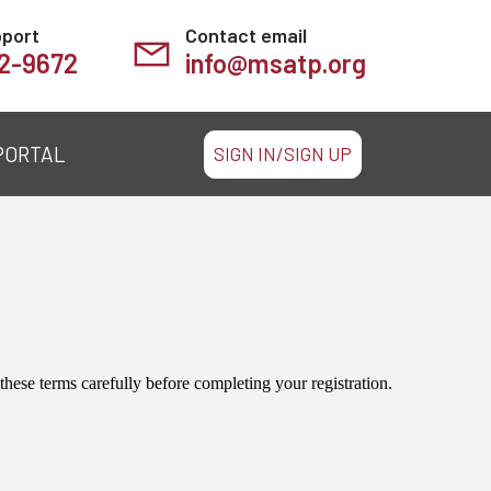
pport
Contact email
2-9672
info@msatp.org
PORTAL
SIGN IN/SIGN UP