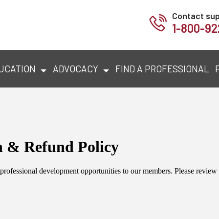
Contact su
1-800-92
UCATION
ADVOCACY
FIND A PROFESSIONAL