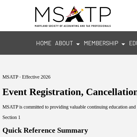
HOME
ABOUT
MEMBERSHIP
ED